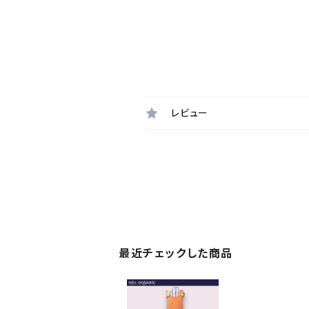
レビュー
最近チェックした商品