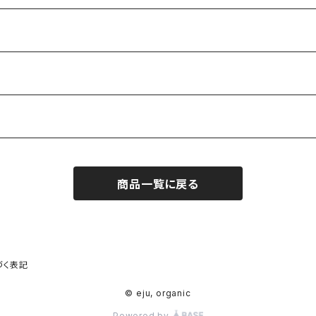
商品一覧に戻る
づく表記
© eju, organic
Powered by