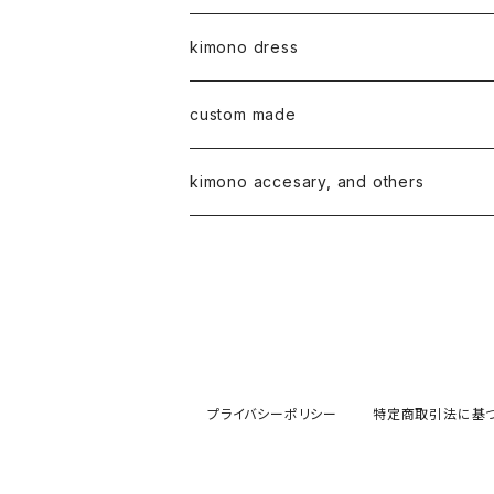
kimono dress
custom made
kimono accesary, and others
プライバシーポリシー
特定商取引法に基