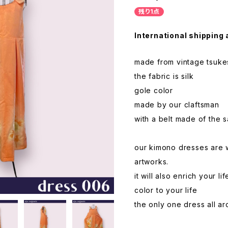
残り1点
International shipping 
made from vintage tsukes
the fabric is silk
gole color
made by our claftsman
with a belt made of the 
our kimono dresses are 
artworks.
it will also enrich your 
color to your life
the only one dress all a