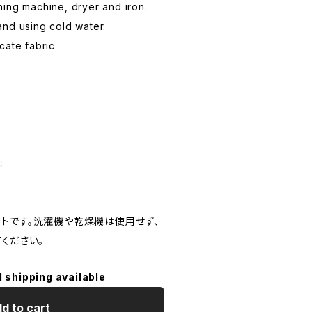
ing machine, dryer and iron.
nd using cold water.
cate fabric
た
トです。洗濯機や乾燥機は使用せず、
ください。
l shipping available
d to cart