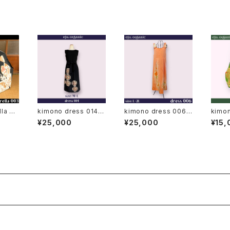
meso
la 00
kimono dress 014◆
kimono dress 006
kimon
japanese antique (v
◆ japanese antique
bi ba
¥25,000
¥25,000
¥15,
intage) kimono, bla
(vintage) kimono
clasp
ck kimono, kuro to
mesode