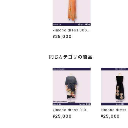
kimono dress 006
◆ japanese antique
¥25,000
(vintage) kimono
同じカテゴリの商品
kimono dress 010◆
kimono dress
japanese antique (v
japanese antique (v
¥25,000
¥25,000
intage) kimono, bla
intage) kimono
ck kimono, kuro to
ck kimono, kur
mesode
mesode