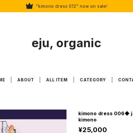
"kimono dress 012" now on sale!
eju, organic
ME
ABOUT
ALL ITEM
CATEGORY
CONT
kimono dress 006◆ j
kimono
¥25,000