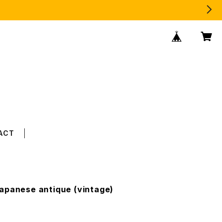
ACT
apanese antique (vintage)