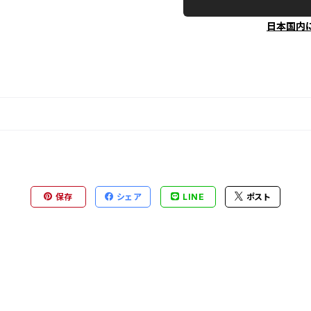
日本国内
保存
シェア
LINE
ポスト