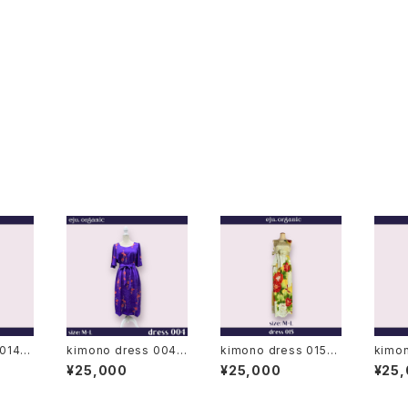
 014◆
kimono dress 004
kimono dress 015◆
kimo
◆ japanese antique
japanese antique (v
japanese a
¥25,000
¥25,000
¥25
, bla
(vintage) kimono
intage) kimono, furi
intag
o to
sode kimono
esode
omeso