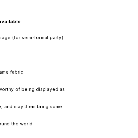
available
age (for semi-formal party)
same fabric
worthy of being displayed as
life, and may them bring some
round the world