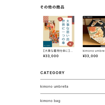
その他の商品
【大事な着物を傘に】cu
kimono umbrel
stom made umbrell
3 / parasol
¥33,000
¥33,000
a
CATEGORY
kimono umbrella
kimono bag