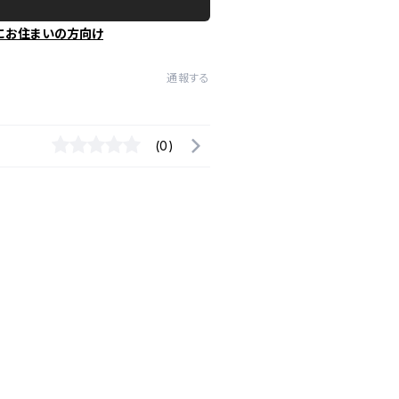
にお住まいの方向け
通報する
(0)