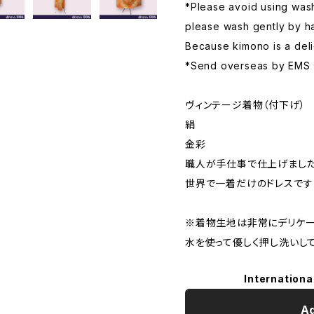
*Please avoid using wash
please wash gently by ha
Because kimono is a deli
*Send overseas by EMS
ヴィンテージ着物（付下げ）
絹
金彩
職人が手仕事で仕上げまし
世界で一着だけのドレスです
※着物生地は非常にデリケー
水を使って優しく押し洗いして
Internationa
Ad