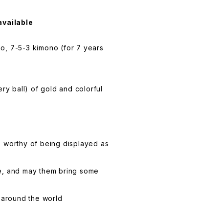
available
o, 7-5-3 kimono (for 7 years
ery ball) of gold and colorful
e worthy of being displayed as
life, and may them bring some
l around the world