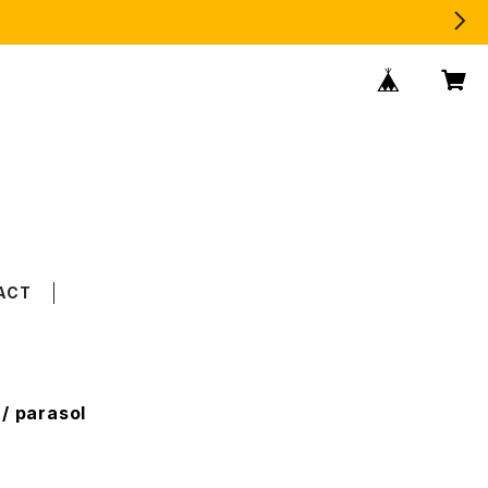
ACT
/ parasol