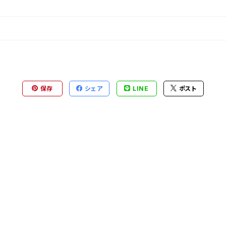
保存
シェア
LINE
ポスト