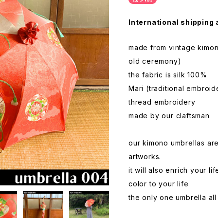
International shipping 
made from vintage kimon
old ceremony)
the fabric is silk 100%
Mari (traditional embroid
thread embroidery
made by our claftsman
our kimono umbrellas ar
artworks.
it will also enrich your 
color to your life
the only one umbrella al