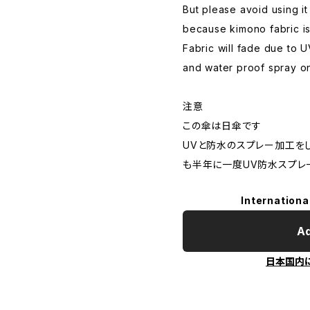
But please avoid using it
because kimono fabric is
Fabric will fade due to 
and water proof spray o
注意
この傘は日傘です
UVと防水のスプレー加工を
も半年に一度UV防水スプレ
Internationa
Ad
日本国内