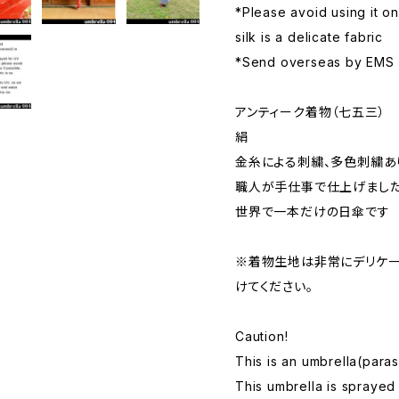
*Please avoid using it o
silk is a delicate fabric
*Send overseas by EMS
アンティーク着物（七五三）
絹
金糸による刺繍、多色刺繍あ
職人が手仕事で仕上げまし
世界で一本だけの日傘です
※着物生地は非常にデリケー
けてください。
Caution!
This is an umbrella(paras
This umbrella is sprayed