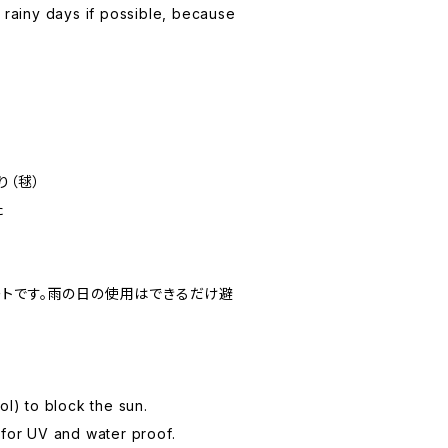
n rainy days if possible, because
り（毬）
た
トです。雨の日の使用はできるだけ避
ol) to block the sun.
 for UV and water proof.