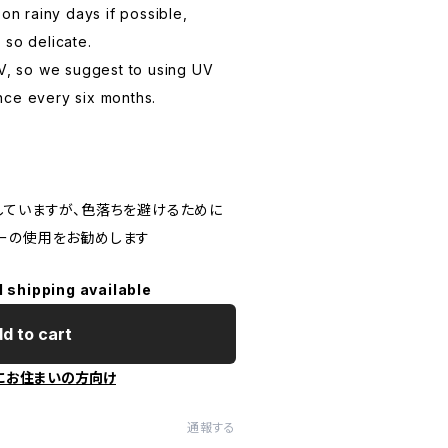
 on rainy days if possible,
 so delicate.
UV, so we suggest to using UV
nce every six months.
していますが、色落ちを避けるために
ーの使用をお勧めします
l shipping available
d to cart
にお住まいの方向け
通報する