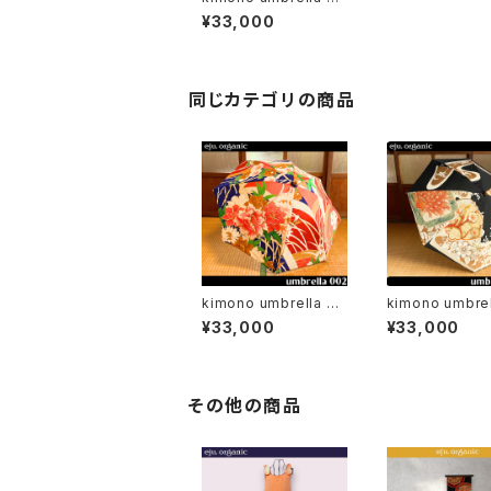
4 / parasol
¥33,000
同じカテゴリの商品
kimono umbrella 00
kimono umbrel
2 / parasol
3 / parasol
¥33,000
¥33,000
その他の商品