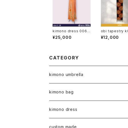
kimono dress 006
obi tapestry k
◆ japanese antique
obi, japanese 
¥25,000
¥12,000
(vintage) kimono
apan, kimono b
obi belt
CATEGORY
kimono umbrella
kimono bag
kimono dress
custom made