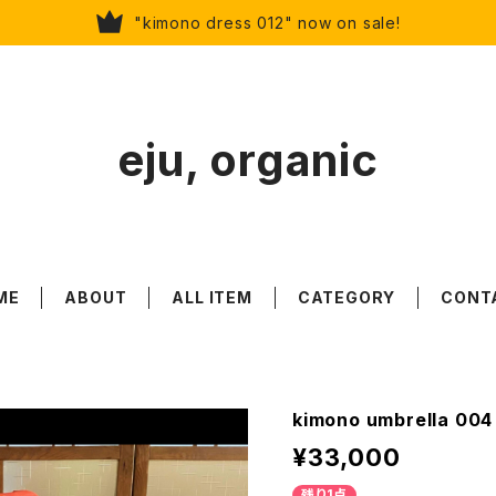
"kimono dress 012" now on sale!
eju, organic
ME
ABOUT
ALL ITEM
CATEGORY
CONT
kimono umbrella 004 
¥33,000
残り1点