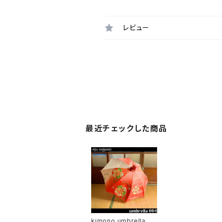
レビュー
最近チェックした商品
kimono umbrella 00