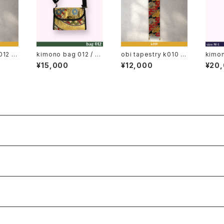
012 /
kimono bag 012 / o
obi tapestry k010 /
kimo
obi, j
bi bag, japan wallet
obi, japanese obi, j
◆ japane
¥15,000
¥12,000
¥20
elt,
bag
apan, kimono belt,
(vint
obi belt
ess, 
gi