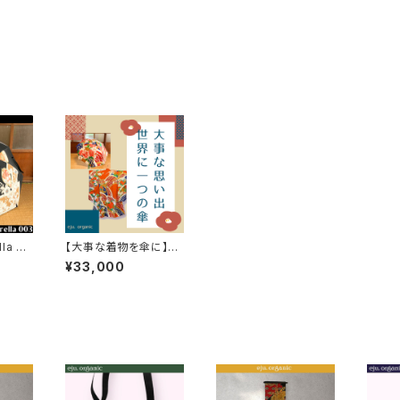
la 00
【大事な着物を傘に】cu
stom made umbrell
¥33,000
a