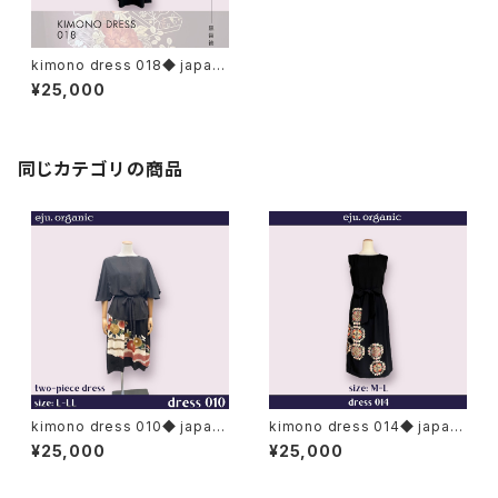
kimono dress 018◆ japan
ese antique (vintage) kimo
¥25,000
no, tomesode kimono, kur
o-tomesode, black tomes
ode
同じカテゴリの商品
kimono dress 010◆ japan
kimono dress 014◆ japan
ese antique (vintage) kimo
ese antique (vintage) kimo
¥25,000
¥25,000
no, black kimono, kuro to
no, black kimono, kuro to
mesode
mesode