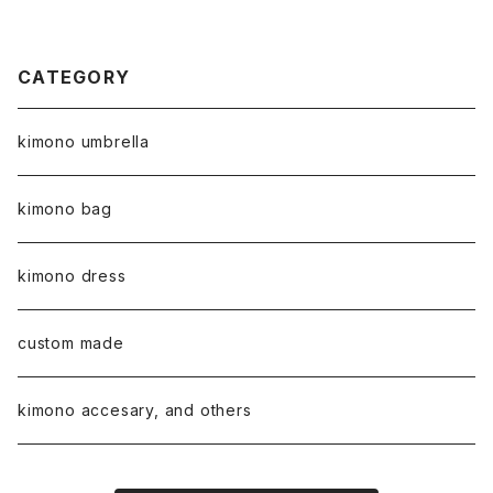
CATEGORY
kimono umbrella
kimono bag
kimono dress
custom made
kimono accesary, and others