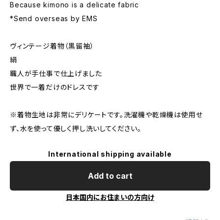
Because kimono is a delicate fabric
*Send overseas by EMS
ヴィンテージ着物（黒留袖）
絹
職人が手仕事で仕上げました
世界で一着だけのドレスです
※着物生地は非常にデリケートです。洗濯機や乾燥機は使用せ
ず、水を使って優しく押し洗いしてください。
International shipping available
Add to cart
日本国内にお住まいの方向け