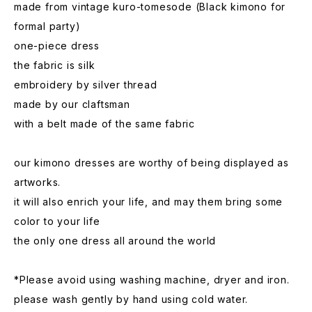
made from vintage kuro-tomesode (Black kimono for
formal party)
one-piece dress
the fabric is silk
embroidery by silver thread
made by our claftsman
with a belt made of the same fabric
our kimono dresses are worthy of being displayed as
artworks.
it will also enrich your life, and may them bring some
color to your life
the only one dress all around the world
*Please avoid using washing machine, dryer and iron.
please wash gently by hand using cold water.