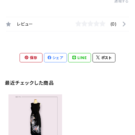
通報する
レビュー
(0)
保存
シェア
LINE
ポスト
最近チェックした商品