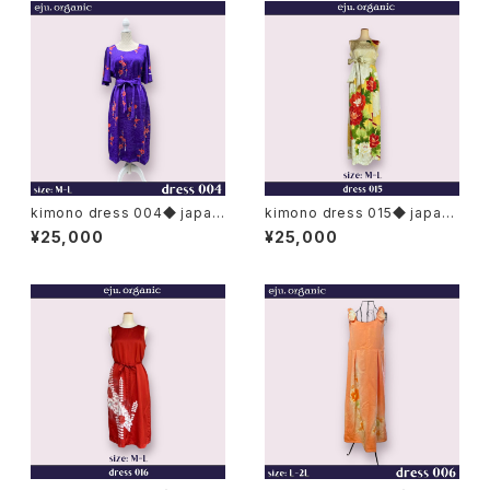
kimono dress 004◆ japan
kimono dress 015◆ japan
ese antique (vintage) kimo
ese antique (vintage) kimo
¥25,000
¥25,000
no
no, furisode kimono