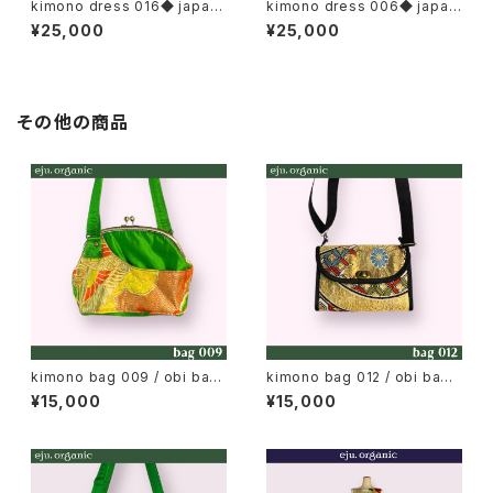
kimono dress 016◆ japan
kimono dress 006◆ japan
ese antique (vintage) kimo
ese antique (vintage) kimo
¥25,000
¥25,000
no, tomesode kimono, iro-
no
tomesode, color tomesod
e
その他の商品
kimono bag 009 / obi bag,
kimono bag 012 / obi bag,
japan metal clasp bag / M
japan wallet bag
¥15,000
¥15,000