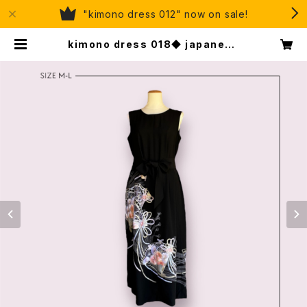
"kimono dress 012" now on sale!
kimono dress 018◆ japanese
antique (vintage) kimono, to
mesode kimono, kuro-tomes
ode, black tomesode | eju, or
ganic