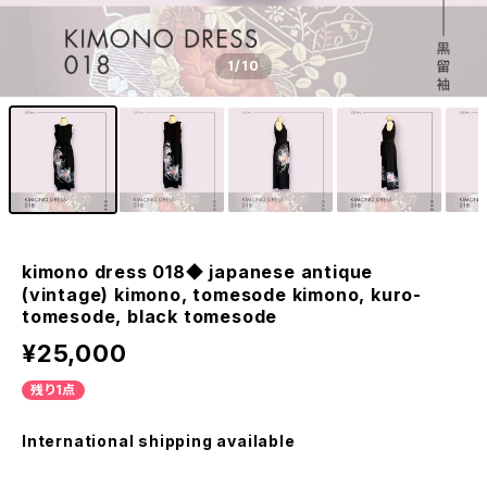
1
/10
kimono dress 018◆ japanese antique
(vintage) kimono, tomesode kimono, kuro-
tomesode, black tomesode
¥25,000
残り1点
International shipping available