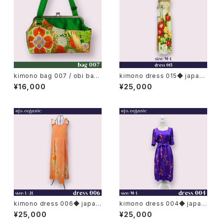
kimono bag 007 / obi bag,
kimono dress 015◆ japan
japan metal clasp bag / L
ese antique (vintage) kimo
¥16,000
¥25,000
no, furisode kimono
kimono dress 006◆ japan
kimono dress 004◆ japan
ese antique (vintage) kimo
ese antique (vintage) kimo
¥25,000
¥25,000
no
no